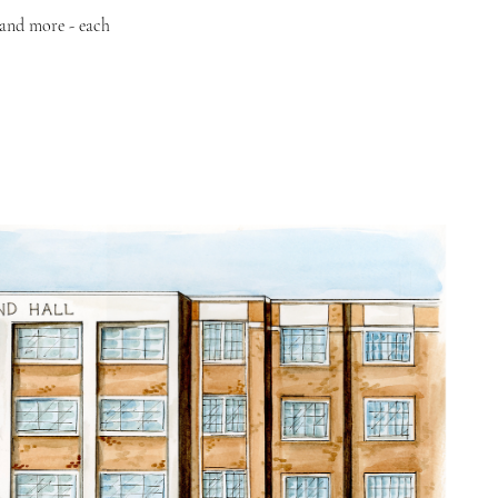
 and more - each