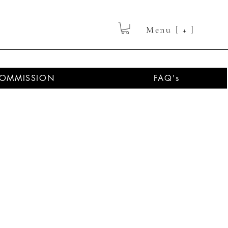
Menu [ + ]
OMMISSION
FAQ's