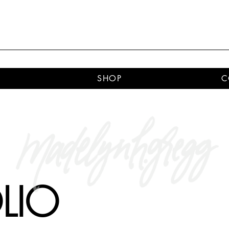
SHOP
C
LIO