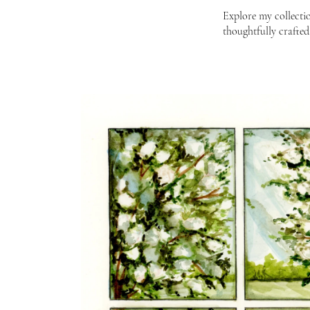
Explore my collectio
thoughtfully crafted