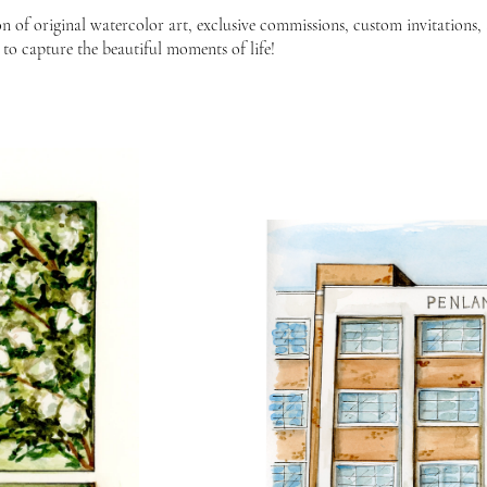
n of original watercolor art, exclusive commissions, custom invitations,
 to capture the beautiful moments of life!