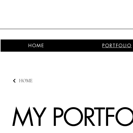
HOME
PORTFOLIO
HOME
MY PORTFO