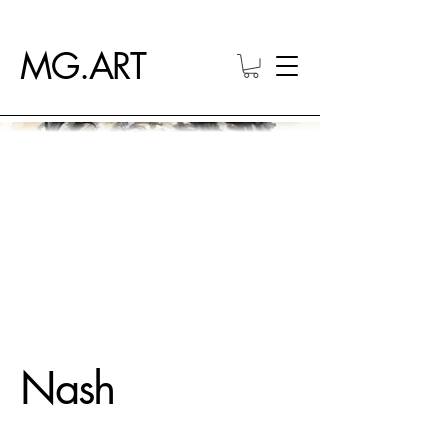
MG.ART
Nash