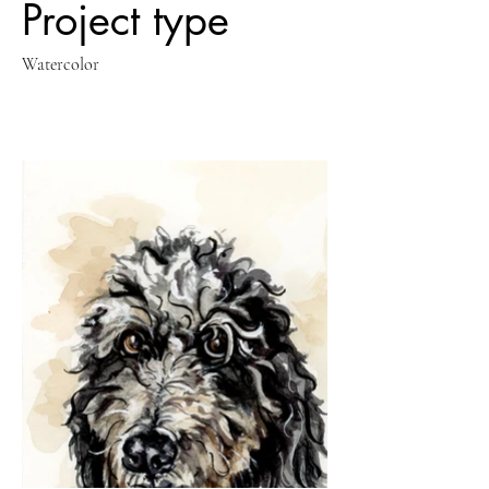
Project type
Watercolor