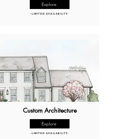
Explore
-LIMITED AVAILABILITY-
Custom Architecture
Explore
-LIMITED AVAILABILITY-