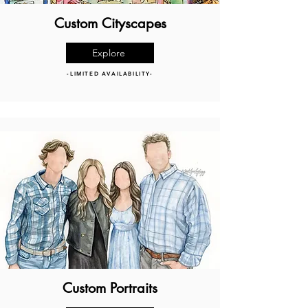
Custom Cityscapes
Explore
-LIMITED AVAILABILITY-
Custom Portraits