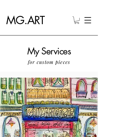
MG.ART
My Services
for custom pieces