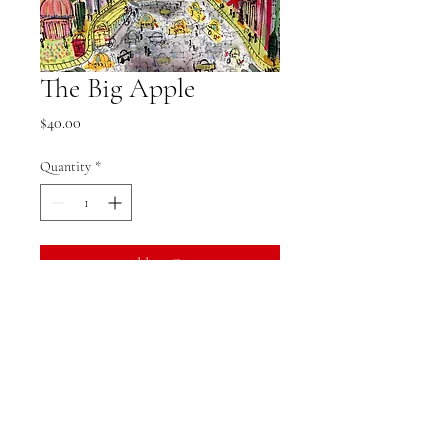
The Big Apple
Price
$40.00
Quantity
*
Add to Cart
Product Specifications
5x7 print
Does not come with watermark