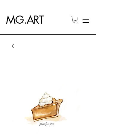
MG.ART