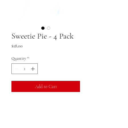
Sweetie Pie - 4 Pack
Price
$18.00
Quantity
*
Add to Cart
Option to add "Sweetie Pie" text
Product Specifications