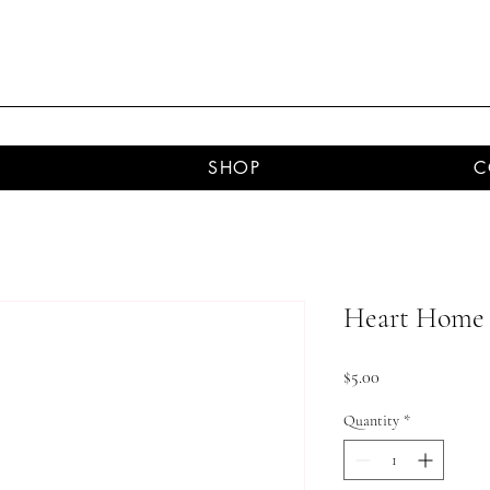
SHOP
C
Heart Home 
Price
$5.00
Quantity
*