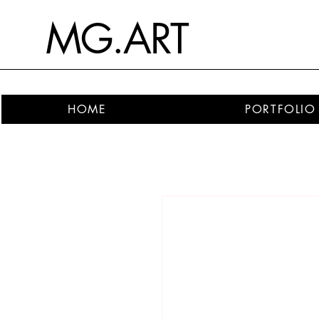
MG.ART
HOME
PORTFOLIO