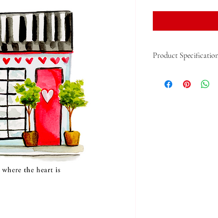
Product Specificatio
Single 5"x5" Folded Card
With Envelope