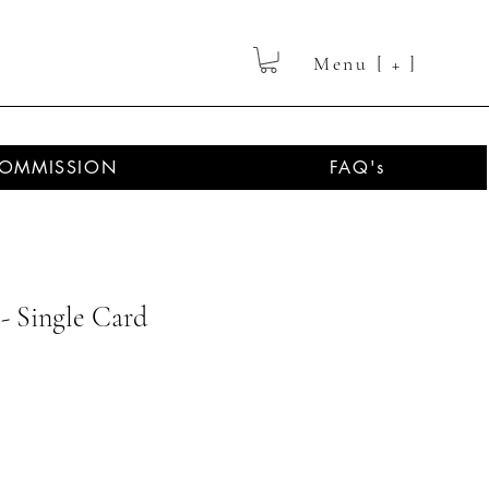
Menu [ + ]
OMMISSION
FAQ's
- Single Card