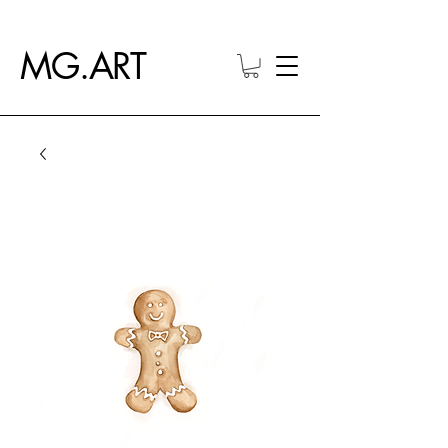
MG.ART