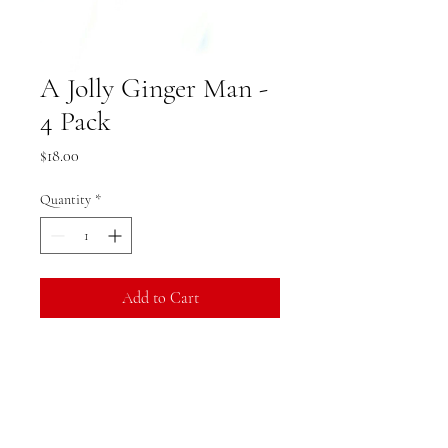
A Jolly Ginger Man -
4 Pack
Price
$18.00
Quantity
*
Add to Cart
Product Specifications